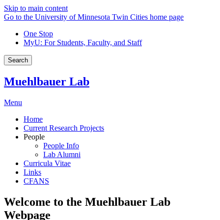
Skip to main content
Go to the University of Minnesota Twin Cities home page
One Stop
MyU
: For Students, Faculty, and Staff
Search
Muehlbauer Lab
Menu
Home
Current Research Projects
People
People Info
Lab Alumni
Curricula Vitae
Links
CFANS
Welcome to the Muehlbauer Lab
Webpage