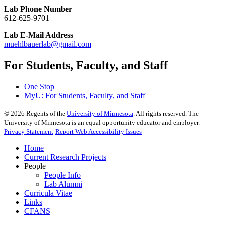
Lab Phone Number
612-625-9701
Lab E-Mail Address
muehlbauerlab@gmail.com
For Students, Faculty, and Staff
One Stop
MyU
: For Students, Faculty, and Staff
©
2026
Regents of the
University of Minnesota
. All rights reserved. The
University of Minnesota is an equal opportunity educator and employer.
Privacy Statement
Report Web Accessibility Issues
Home
Current Research Projects
People
People Info
Lab Alumni
Curricula Vitae
Links
CFANS