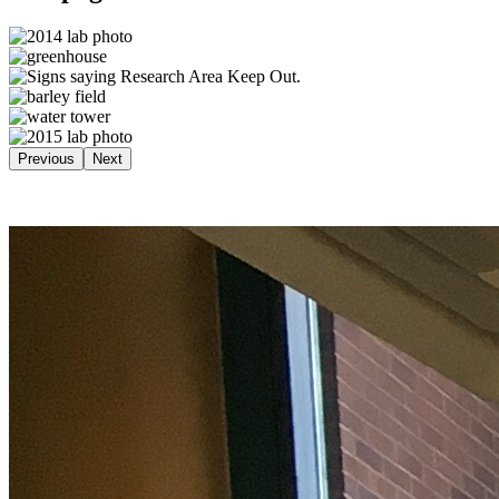
Previous
Next