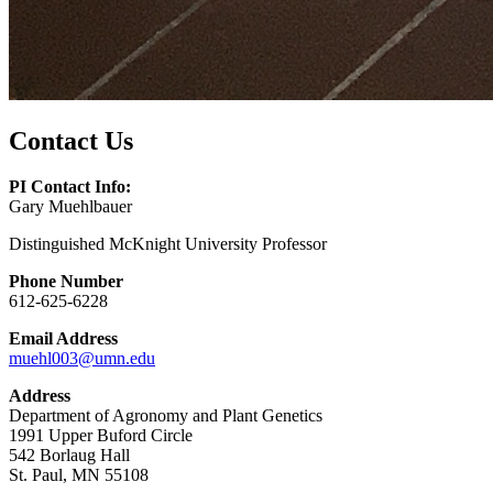
Contact Us
PI Contact Info:
Gary Muehlbauer
Distinguished McKnight University Professor
Phone Number
612-625-6228
Email Address
muehl003@umn.edu
Address
Department of Agronomy and Plant Genetics
1991 Upper Buford Circle
542 Borlaug Hall
St. Paul, MN 55108